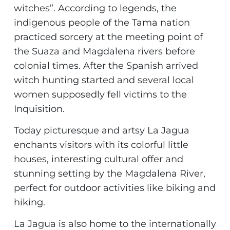
witches”. According to legends, the
indigenous people of the Tama nation
practiced sorcery at the meeting point of
the Suaza and Magdalena rivers before
colonial times. After the Spanish arrived
witch hunting started and several local
women supposedly fell victims to the
Inquisition.
Today picturesque and artsy La Jagua
enchants visitors with its colorful little
houses, interesting cultural offer and
stunning setting by the Magdalena River,
perfect for outdoor activities like biking and
hiking.
La Jagua is also home to the internationally