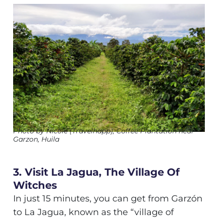
Photo by Nicole (Travelhapp), Coffee Plantation near
Garzon, Huila
3. Visit La Jagua, The Village Of
Witches
In just 15 minutes, you can get from Garzón
to La Jagua, known as the “village of