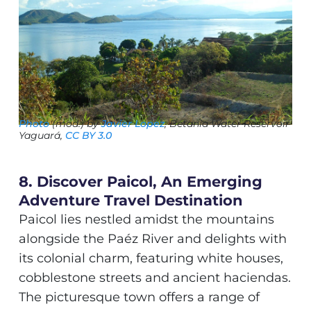
Photo
(mod.) by
Javier Lopez
, Betania Water Reservoir
Yaguará,
CC BY 3.0
8. Discover Paicol, An Emerging
Adventure Travel Destination
Paicol lies nestled amidst the mountains
alongside the Paéz River and delights with
its colonial charm, featuring white houses,
cobblestone streets and ancient haciendas.
The picturesque town offers a range of