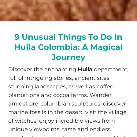
9 Unusual Things To Do In
Huila Colombia: A Magical
Journey
Discover the enchanting
Huila
department,
full of intriguing stories, ancient sites,
stunning landscapes, as well as coffee
plantations and cocoa farms. Wander
amidst pre-columbian sculptures, discover
marine fossils in the desert, visit the village
of witches, enjoy incredible views from
unique viewpoints, taste and endless