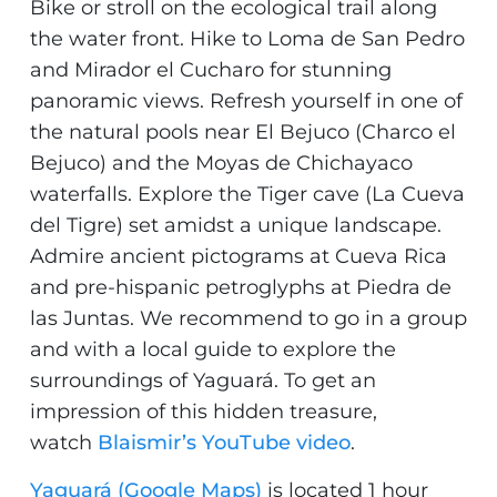
Bike or stroll on the ecological trail along
the water front. Hike to Loma de San Pedro
and Mirador el Cucharo for stunning
panoramic views. Refresh yourself in one of
the natural pools near El Bejuco (Charco el
Bejuco) and the Moyas de Chichayaco
waterfalls. Explore the Tiger cave (La Cueva
del Tigre) set amidst a unique landscape.
Admire ancient pictograms at Cueva Rica
and pre-hispanic petroglyphs at Piedra de
las Juntas. We recommend to go in a group
and with a local guide to explore the
surroundings of Yaguará. To get an
impression of this hidden treasure,
watch
Blaismir’s YouTube video
.
Yaguará (Google Maps)
is located 1 hour