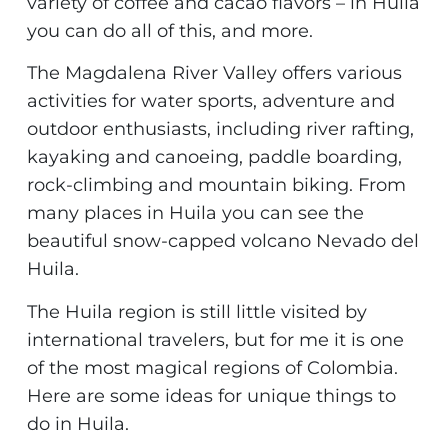
variety of coffee and cacao flavors – in Huila
you can do all of this, and more.
The Magdalena River Valley offers various
activities for water sports, adventure and
outdoor enthusiasts, including river rafting,
kayaking and canoeing, paddle boarding,
rock-climbing and mountain biking. From
many places in Huila you can see the
beautiful snow-capped volcano Nevado del
Huila.
The Huila region is still little visited by
international travelers, but for me it is one
of the most magical regions of Colombia.
Here are some ideas for unique things to
do in Huila.