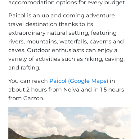
accommodation options for every budget.
Paicol is an up and coming adventure
travel destination thanks to its
extraordinary natural setting, featuring
rivers, mountains, waterfalls, caverns and
caves. Outdoor enthusiasts can enjoy a
variety of activities such as hiking, caving,
and rafting.
You can reach
Paicol (Google Maps)
in
about 2 hours from Neiva and in 1,5 hours
from Garzon.