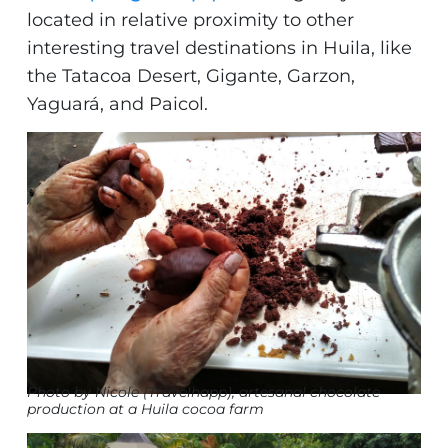
located in relative proximity to other
interesting travel destinations in Huila, like
the Tatacoa Desert, Gigante, Garzon,
Yaguará, and Paicol.
Photo by Nicole (Travelhapp), artesanal chocolate
production at a Huila cocoa farm