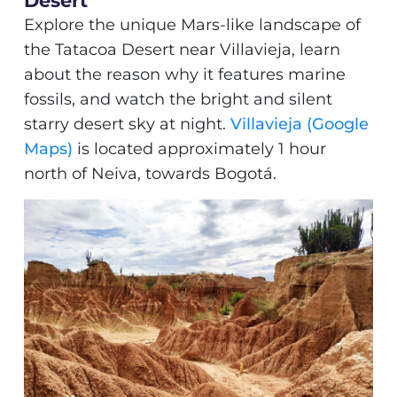
Desert
Explore the unique Mars-like landscape of
the Tatacoa Desert near Villavieja, learn
about the reason why it features marine
fossils, and watch the bright and silent
starry desert sky at night.
Villavieja (Google
Maps)
is located approximately 1 hour
north of Neiva, towards Bogotá.