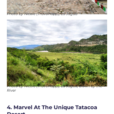
Photo by Nicole (Travelhapp), La Jagua
Photo by Nicole (Travelhapp), La Jagua, Down by the
River
4. Marvel At The Unique Tatacoa