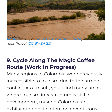
Photo
(mod.) by
Jaime Hernando Duarte
, Paéz river
near Paicol,
CC BY-SA 2.0
9. Cycle Along The Magic Coffee
Route (work In Progress)
Many regions of Colombia were previously
inaccessible to tourism due to the armed
conflict. As a result, you’ll find many areas
where tourism infrastructure is still in
development, making Colombia an
exhilarating destination for adventurous