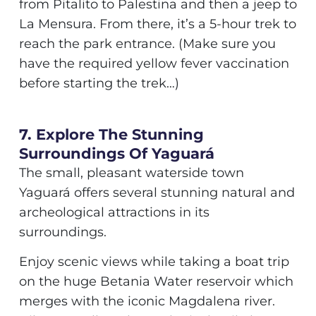
from Pitalito to Palestina and then a jeep to
La Mensura. From there, it’s a 5-hour trek to
reach the park entrance. (Make sure you
have the required yellow fever vaccination
before starting the trek…)
7. Explore The Stunning
Surroundings Of Yaguará
The small, pleasant waterside town
Yaguará offers several stunning natural and
archeological attractions in its
surroundings.
Enjoy scenic views while taking a boat trip
on the huge Betania Water reservoir which
merges with the iconic Magdalena river.