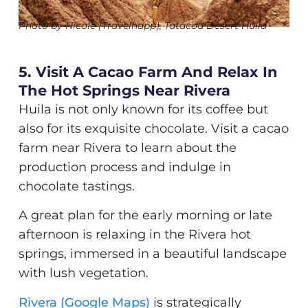
Photo by Nicole (Travelhapp), Tatacoa Desert Huila
5. Visit A Cacao Farm And Relax In
The Hot Springs Near Rivera
Huila is not only known for its coffee but
also for its exquisite chocolate. Visit a cacao
farm near Rivera to learn about the
production process and indulge in
chocolate tastings.
A great plan for the early morning or late
afternoon is relaxing in the Rivera hot
springs, immersed in a beautiful landscape
with lush vegetation.
Rivera (Google Maps)
is strategically