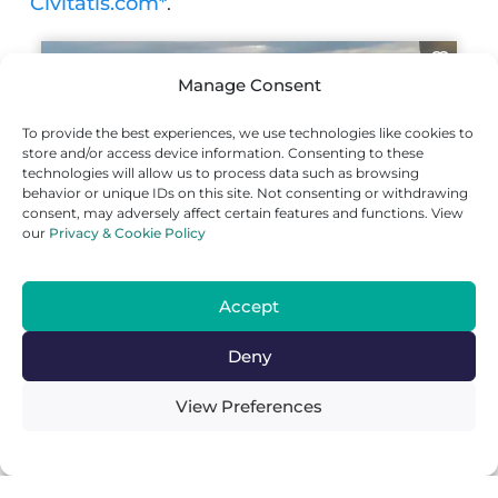
Civitatis.com*
.
Manage Consent
To provide the best experiences, we use technologies like cookies to
store and/or access device information. Consenting to these
technologies will allow us to process data such as browsing
behavior or unique IDs on this site. Not consenting or withdrawing
consent, may adversely affect certain features and functions. View
our
Privacy & Cookie Policy
Where To Go Next From Neiva,
Huila
Accept
From Neiva, the capital of the Huila
department, it’s easy to move on to other
Deny
interesting travel destinations in Colombia
by bus. Here are some options.
View Preferences
Ibagué
(
3h by bus
): Ibagué, the capital of
the fascinating Tolima department, is an