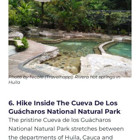
Photo by Nicole (Travelhapp), Rivera hot springs in
Huila
6. Hike Inside The Cueva De Los
Guácharos National Natural Park
The pristine Cueva de los Guácharos
National Natural Park stretches between
the departments of Huila, Cauca and