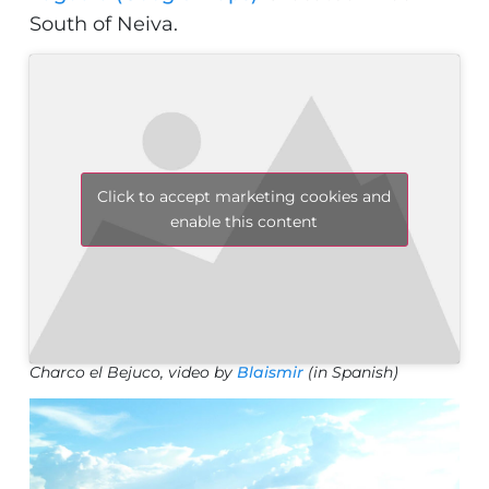
South of Neiva.
Click to accept marketing cookies and
enable this content
Charco el Bejuco, video by
Blaismir
(in Spanish)