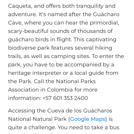
Caqueta, and offers both tranquility and
adventure. It’s named after the Guácharo
Cave, where you can hear the primordial,
scary-beautiful sounds of thousands of
guácharo birds in flight. This captivating
biodiverse park features several hiking
trails, as well as camping sites. To enter the
park, you have to be accompanied by a
heritage interpreter or a local guide from
the Park. Call the National Parks
Association in Colombia for more
information: +57 601 353 2400
Accessing the Cueva de los Guácharos
National Natural Park (
Google Maps
) is
quite a challenge. You need to take a bus