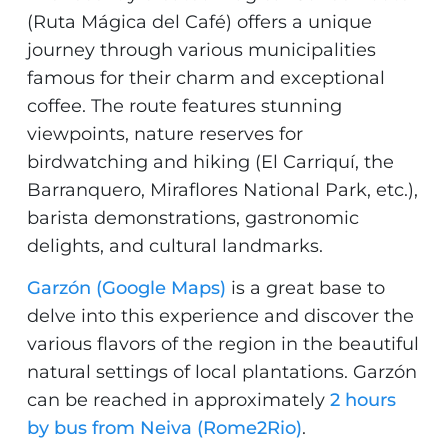
(Ruta Mágica del Café) offers a unique
journey through various municipalities
famous for their charm and exceptional
coffee. The route features stunning
viewpoints, nature reserves for
birdwatching and hiking (El Carriquí, the
Barranquero, Miraflores National Park, etc.),
barista demonstrations, gastronomic
delights, and cultural landmarks.
Garzón (Google Maps)
is a great base to
delve into this experience and discover the
various flavors of the region in the beautiful
natural settings of local plantations. Garzón
can be reached in approximately
2 hours
by bus from Neiva (Rome2Rio)
.