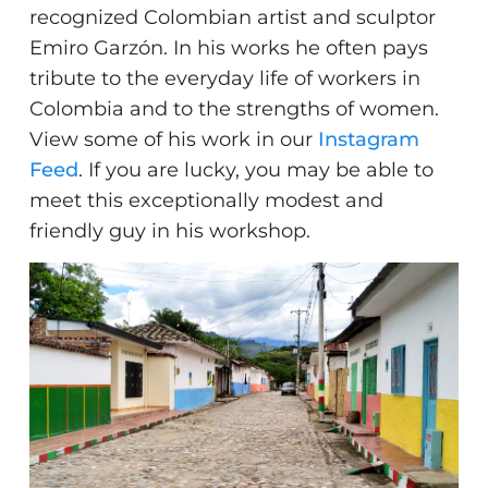
recognized Colombian artist and sculptor
Emiro Garzón. In his works he often pays
tribute to the everyday life of workers in
Colombia and to the strengths of women.
View some of his work in our
Instagram
Feed
. If you are lucky, you may be able to
meet this exceptionally modest and
friendly guy in his workshop.