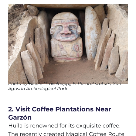
Photo by Nicole (Travelhapp), El Purutal statues, San
Agustin Archeological Park
2. Visit Coffee Plantations Near
Garzón
Huila is renowned for its exquisite coffee.
The recently created Magical Coffee Route