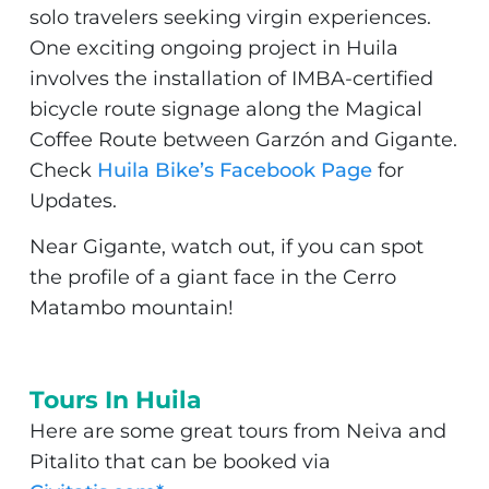
solo travelers seeking virgin experiences.
One exciting ongoing project in Huila
involves the installation of IMBA-certified
bicycle route signage along the Magical
Coffee Route between Garzón and Gigante.
Check
Huila Bike’s Facebook Page
for
Updates.
Near Gigante, watch out, if you can spot
the profile of a giant face in the Cerro
Matambo mountain!
Tours In Huila
Here are some great tours from Neiva and
Pitalito that can be booked via