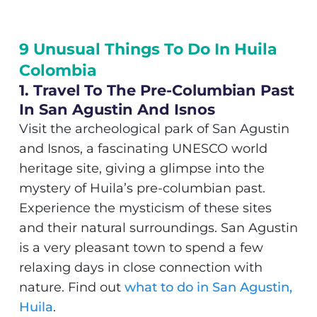
9 Unusual Things To Do In Huila
Colombia
1. Travel To The Pre-Columbian Past
In San Agustin And Isnos
Visit the archeological park of San Agustin
and Isnos, a fascinating UNESCO world
heritage site, giving a glimpse into the
mystery of Huila’s pre-columbian past.
Experience the mysticism of these sites
and their natural surroundings. San Agustin
is a very pleasant town to spend a few
relaxing days in close connection with
nature. Find out
what to do in San Agustin,
Huila
.